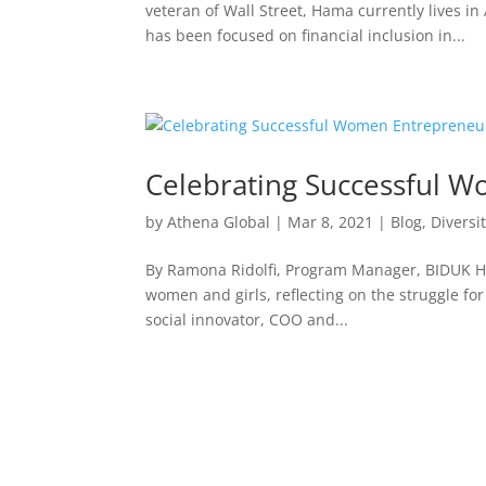
veteran of Wall Street, Hama currently lives i
has been focused on financial inclusion in...
Celebrating Successful W
by
Athena Global
|
Mar 8, 2021
|
Blog
,
Diversi
By Ramona Ridolfi, Program Manager, BIDUK Hap
women and girls, reflecting on the struggle fo
social innovator, COO and...