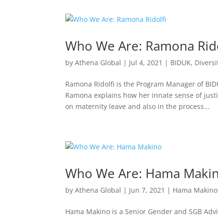
Who We Are: Ramona Rido
by
Athena Global
|
Jul 4, 2021
|
BIDUK
,
Diversi
Ramona Ridolfi is the Program Manager of BIDU
Ramona explains how her innate sense of justi
on maternity leave and also in the process...
Who We Are: Hama Maki
by
Athena Global
|
Jun 7, 2021
|
Hama Makino
Hama Makino is a Senior Gender and SGB Advis