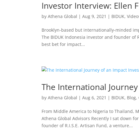
Investor Interview: Ellen F
by
Athena Global
|
Aug 9, 2021
|
BIDUK
,
Video
Brooklyn-based but internationally-minded impa
The BIDUK Indonesia investor and founder of R
best bet for impact...
The International Journey
by
Athena Global
|
Aug 6, 2021
|
BIDUK
,
Blog
,
From Middle America to Nigeria to Thailand, M
Athena Global Advisors Recently I sat down for 
founder of R.I.S.E. Artisan Fund, a venture...