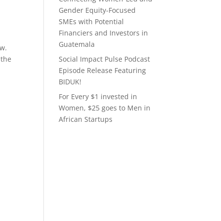
Gender Equity-Focused
SMEs with Potential
Financiers and Investors in
Guatemala
ew.
 the
Social Impact Pulse Podcast
Episode Release Featuring
BIDUK!
For Every $1 invested in
Women, $25 goes to Men in
African Startups