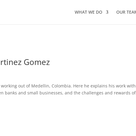
WHAT WE DO
OUR TEA
artinez Gomez
 working out of Medellin, Colombia. Here he explains his work with
ween banks and small businesses, and the challenges and rewards of