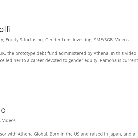
lfi
ty, Equity & Inclusion
,
Gender Lens Investing
,
SME/SGB
,
Videos
K, the prototype debt fund administered by Athena. In this video
ce led her to a career devoted to gender equity. Ramona is current
no
,
Videos
or with Athena Global. Born in the US and raised in Japan, and a