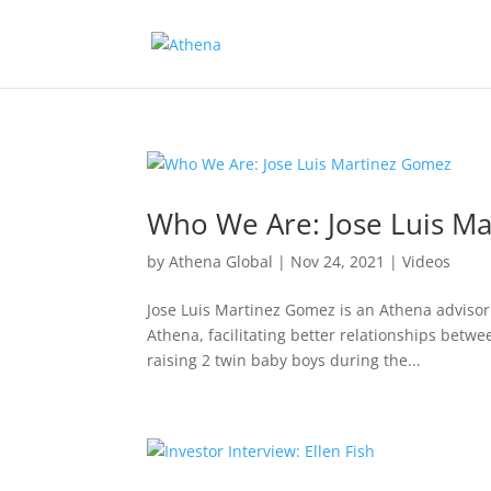
Who We Are: Jose Luis M
by
Athena Global
|
Nov 24, 2021
|
Videos
Jose Luis Martinez Gomez is an Athena advisor
Athena, facilitating better relationships bet
raising 2 twin baby boys during the...