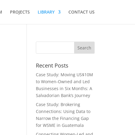
M
PROJECTS
LIBRARY
CONTACT US
Recent Posts
Case Study: Moving US$10M
to Women-Owned and Led
Businesses in Six Months: A
Salvadorian Bank’s Journey
Case Study: Brokering
Connections: Using Data to
Narrow the Financing Gap
for WSME in Guatemala
Connecting Women-Led and