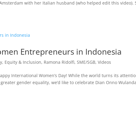
n Amsterdam with her Italian husband (who helped edit this video).
omen Entrepreneurs in Indonesia
ty, Equity & Inclusion
,
Ramona Ridolfi
,
SME/SGB
,
Videos
py International Women’s Day! While the world turns its attentio
r greater gender equality, we’d like to celebrate Dian Onno Wulanda