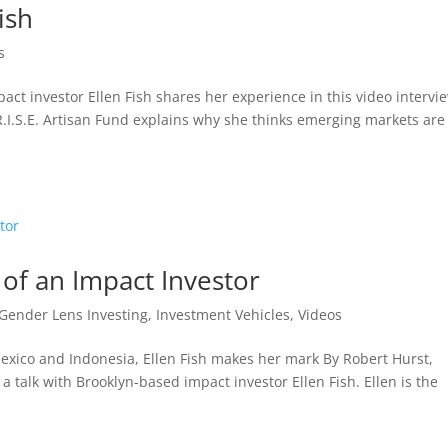
ish
s
ct investor Ellen Fish shares her experience in this video intervi
.I.S.E. Artisan Fund explains why she thinks emerging markets are
 of an Impact Investor
Gender Lens Investing
,
Investment Vehicles
,
Videos
exico and Indonesia, Ellen Fish makes her mark By Robert Hurst,
a talk with Brooklyn-based impact investor Ellen Fish. Ellen is the