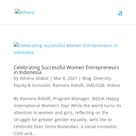
Celebrating Successful Women Entrepreneurs
in Indonesia
by
Athena Global
|
Mar 8, 2021
|
Blog
,
Diversity,
Equity & Inclusion
,
Ramona Ridolfi
,
SME/SGB
,
Videos
By Ramona Ridolfi, Program Manager, BIDUK Happy
International Women’s Day! While the world turns its
attention to women and girls, reflecting on the
struggle for greater gender equality, we’d like to
celebrate Dian Onno Wulandari, a social innovator,
COO and...