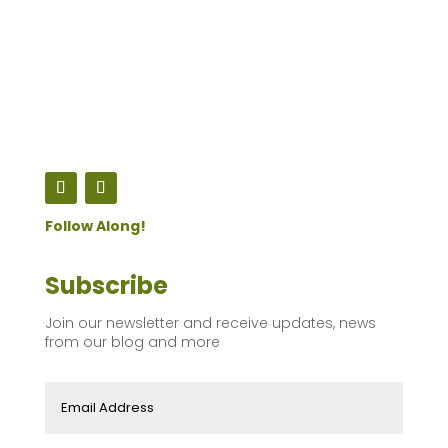
Follow Along!
Subscribe
Join our newsletter and receive updates, news
from our blog and more