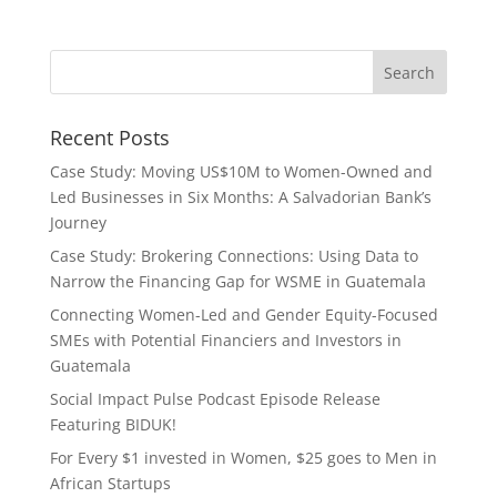
Recent Posts
Case Study: Moving US$10M to Women-Owned and
Led Businesses in Six Months: A Salvadorian Bank’s
Journey
Case Study: Brokering Connections: Using Data to
Narrow the Financing Gap for WSME in Guatemala
Connecting Women-Led and Gender Equity-Focused
SMEs with Potential Financiers and Investors in
Guatemala
Social Impact Pulse Podcast Episode Release
Featuring BIDUK!
For Every $1 invested in Women, $25 goes to Men in
African Startups