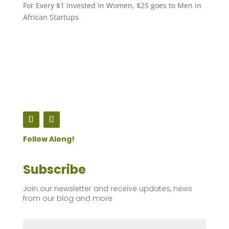
For Every $1 invested in Women, $25 goes to Men in
African Startups
Follow Along!
Subscribe
Join our newsletter and receive updates, news
from our blog and more