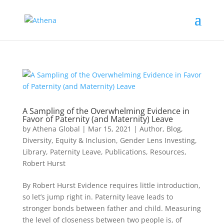
A Sampling of the Overwhelming Evidence in
Favor of Paternity (and Maternity) Leave
by
Athena Global
|
Mar 15, 2021
|
Author
,
Blog
,
Diversity, Equity & Inclusion
,
Gender Lens Investing
,
Library
,
Paternity Leave
,
Publications
,
Resources
,
Robert Hurst
By Robert Hurst Evidence requires little introduction,
so let’s jump right in. Paternity leave leads to
stronger bonds between father and child. Measuring
the level of closeness between two people is, of