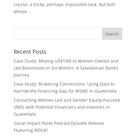
course, a tricky, perhaps impossible task. But kids
whose...
Recent Posts
Case Study: Moving US$10M to Women-Owned and
Led Businesses in Six Months: A Salvadorian Bank’s
Journey
Case Study: Brokering Connections: Using Data to
Narrow the Financing Gap for WSME in Guatemala
Connecting Women-Led and Gender Equity-Focused
SMEs with Potential Financiers and Investors in
Guatemala
Social Impact Pulse Podcast Episode Release
Featuring BIDUK!