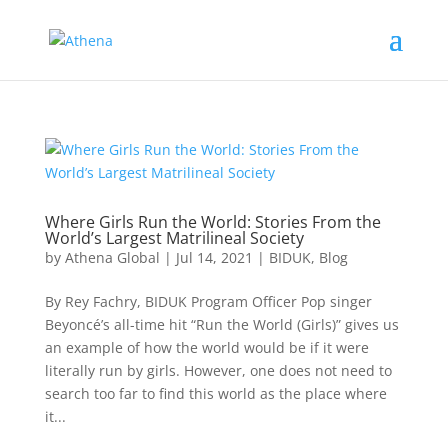
Where Girls Run the World: Stories From the
World’s Largest Matrilineal Society
by
Athena Global
|
Jul 14, 2021
|
BIDUK
,
Blog
By Rey Fachry, BIDUK Program Officer Pop singer
Beyoncé’s all-time hit “Run the World (Girls)” gives us
an example of how the world would be if it were
literally run by girls. However, one does not need to
search too far to find this world as the place where
it...