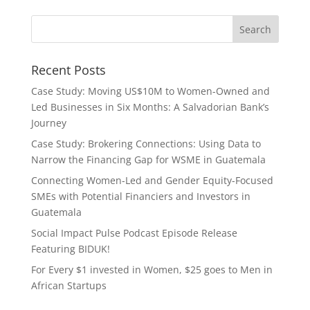
Recent Posts
Case Study: Moving US$10M to Women-Owned and
Led Businesses in Six Months: A Salvadorian Bank’s
Journey
Case Study: Brokering Connections: Using Data to
Narrow the Financing Gap for WSME in Guatemala
Connecting Women-Led and Gender Equity-Focused
SMEs with Potential Financiers and Investors in
Guatemala
Social Impact Pulse Podcast Episode Release
Featuring BIDUK!
For Every $1 invested in Women, $25 goes to Men in
African Startups