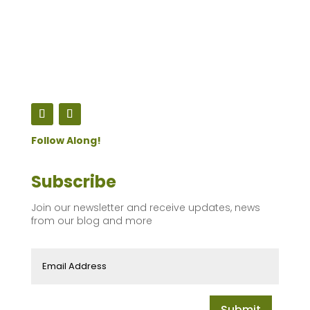
Follow Along!
Subscribe
Join our newsletter and receive updates, news
from our blog and more
Submit